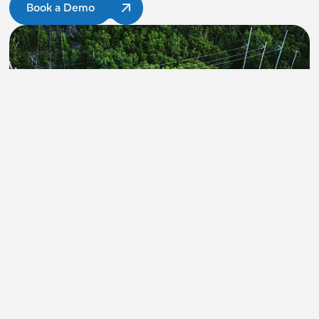
Book a Demo