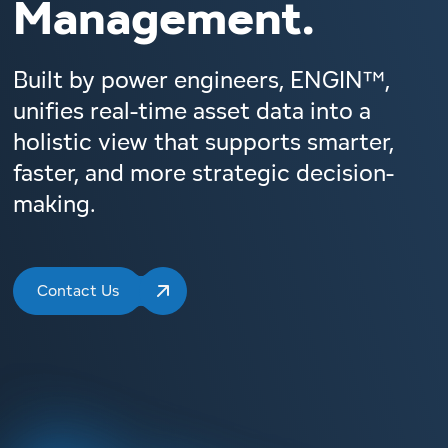
Management.
Built by power engineers, ENGIN™,
unifies real-time asset data into a
holistic view that supports smarter,
faster, and more strategic decision-
making.
Contact Us