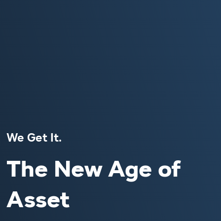
We Get It.
The New Age of
Asset