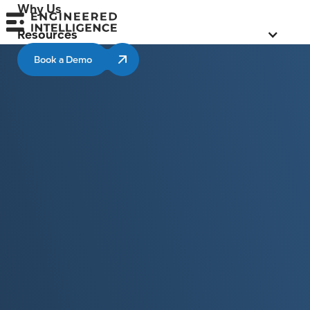
Why Us
Resources
Book a Demo