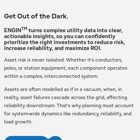
Get Out of the Dark.
TM
ENGIN
turns complex utility data into clear,
actionable insights, so you can confidently
prioritize the right investments to reduce risk,
increase reliability, and maximize ROI.
Asset risk is never isolated. Whether it’s conductors,
poles, or station equipment, each component operates
within a complex, interconnected system.
Assets are often modelled as if in a vacuum, when, in
reality, asset failures cascade across the grid, affecting
reliability downstream. That’s why planning must account
for system-wide dynamics like redundancy, reliability, and
load growth.