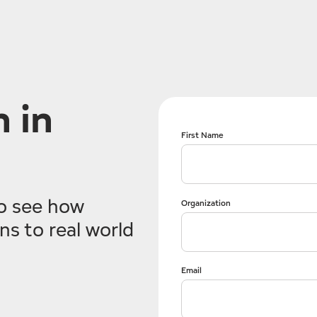
 in
First Name
o see how
Organization
s to real world
Email