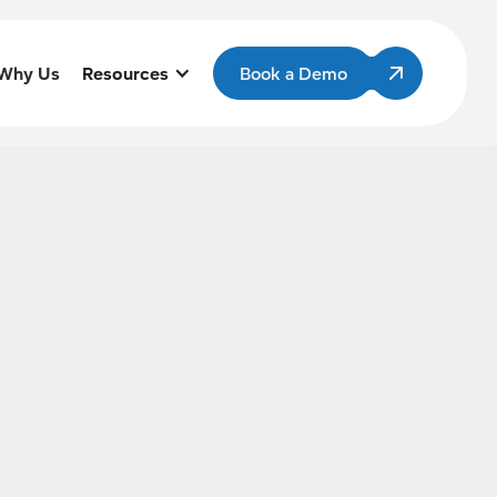
Why Us
Resources
Book a Demo