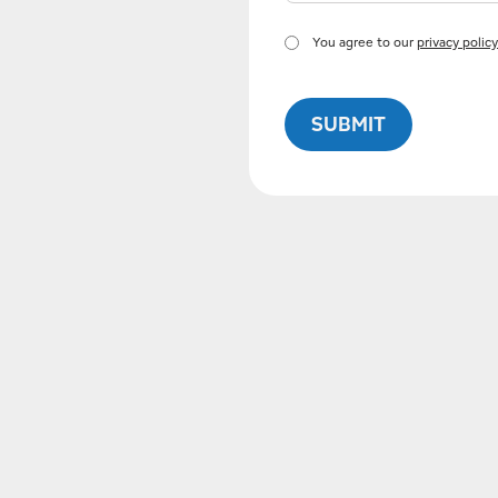
You agree to our
privacy policy