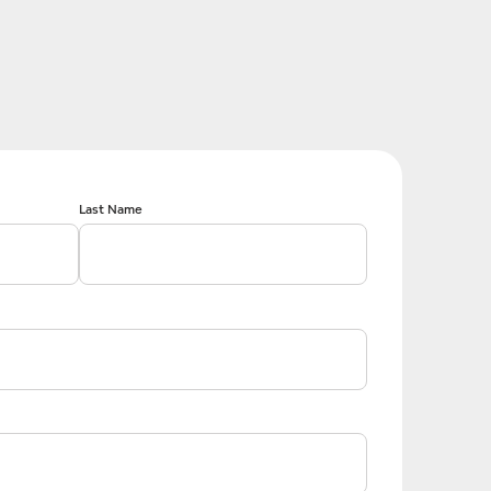
Last Name