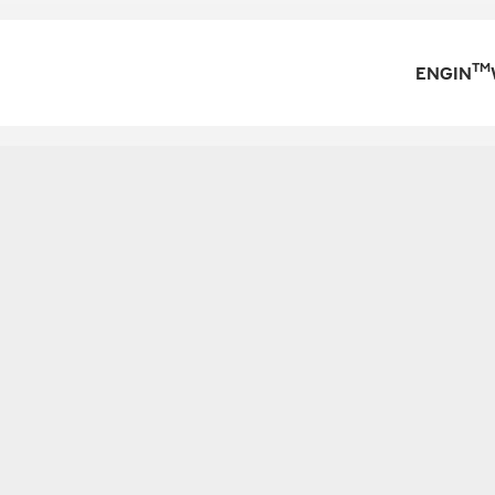
TM
ENGIN