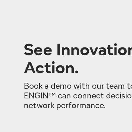
See Innovation
Action.
Book a demo with our team t
ENGIN™ can connect decision
network performance.