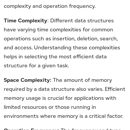
complexity and operation frequency.
Time Complexity
: Different data structures
have varying time complexities for common
operations such as insertion, deletion, search,
and access. Understanding these complexities
helps in selecting the most efficient data
structure for a given task.
Space Complexity:
The amount of memory
required by a data structure also varies. Efficient
memory usage is crucial for applications with
limited resources or those running in
environments where memory is a critical factor.