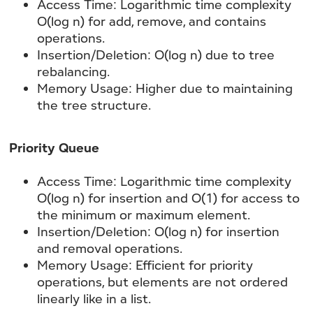
Access Time: Logarithmic time complexity
O(log n) for add, remove, and contains
operations.
Insertion/Deletion: O(log n) due to tree
rebalancing.
Memory Usage: Higher due to maintaining
the tree structure.
Priority Queue
Access Time:
Logarithmic time complexity
O(log n) for insertion and O(1) for access to
the minimum or maximum element.
Insertion/Deletion:
O(log n) for insertion
and removal operations.
Memory Usage:
Efficient for priority
operations, but elements are not ordered
linearly like in a list.