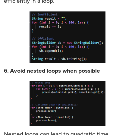
efficiently in a loop.
6. Avoid nested loops when possible
Nested loops can lead to quadratic time