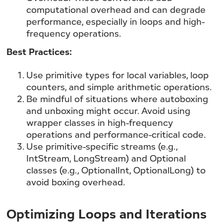
computational overhead and can degrade
performance, especially in loops and high-
frequency operations.
Best Practices:
Use primitive types for local variables, loop
counters, and simple arithmetic operations.
Be mindful of situations where autoboxing
and unboxing might occur. Avoid using
wrapper classes in high-frequency
operations and performance-critical code.
Use primitive-specific streams (e.g.,
IntStream, LongStream) and Optional
classes (e.g., OptionalInt, OptionalLong) to
avoid boxing overhead.
Optimizing Loops and Iterations