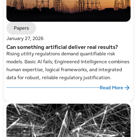
Papers
January 27, 2026
Can something artificial deliver real results?
Rising utility regulations demand quantifiable risk
models. Basic AI fails; Engineered Intelligence combines
human expertise, logical frameworks, and integrated
data for robust, reliable regulatory justification.
Read More