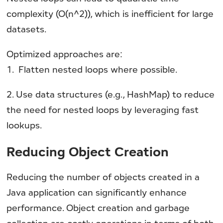
complexity (O(n^2)), which is inefficient for large
datasets.
Optimized approaches are:
1. Flatten nested loops where possible.
2. Use data structures (e.g., HashMap) to reduce
the need for nested loops by leveraging fast
lookups.
Reducing Object Creation
Reducing the number of objects created in a
Java application can significantly enhance
performance. Object creation and garbage