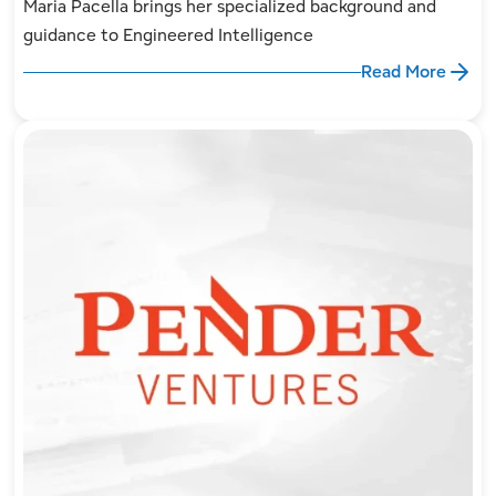
Maria Pacella brings her specialized background and
guidance to Engineered Intelligence
Read More