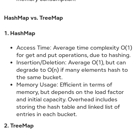
HashMap vs. TreeMap
1. HashMap
Access Time:
Average time complexity O(1)
for get and put operations, due to hashing.
Insertion/Deletion:
Average O(1), but can
degrade to O(n) if many elements hash to
the same bucket.
Memory Usage:
Efficient in terms of
memory, but depends on the load factor
and initial capacity. Overhead includes
storing the hash table and linked list of
entries in each bucket.
2. TreeMap