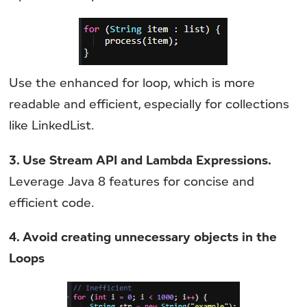
Use the enhanced for loop, which is more
readable and efficient, especially for collections
like LinkedList.
3. Use Stream API and Lambda Expressions.
Leverage Java 8 features for concise and
efficient code.
4. Avoid creating unnecessary objects in the
Loops