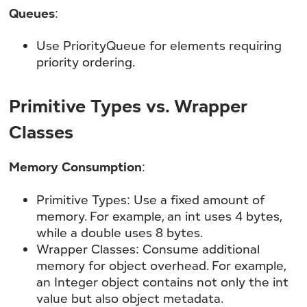
Queues
:
Use PriorityQueue for elements requiring
priority ordering.
Primitive Types vs. Wrapper
Classes
Memory Consumption
:
Primitive Types: Use a fixed amount of
memory. For example, an int uses 4 bytes,
while a double uses 8 bytes.
Wrapper Classes: Consume additional
memory for object overhead. For example,
an Integer object contains not only the int
value but also object metadata.