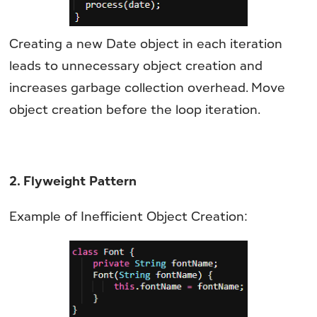
Creating a new Date object in each iteration
leads to unnecessary object creation and
increases garbage collection overhead. Move
object creation before the loop iteration.
2. Flyweight Pattern
Example of Inefficient Object Creation: