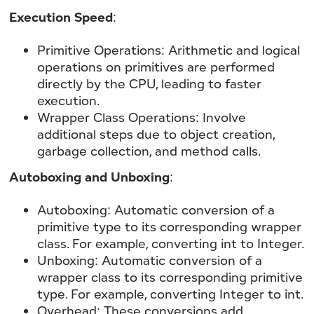
Execution Speed
:
Primitive Operations: Arithmetic and logical
operations on primitives are performed
directly by the CPU, leading to faster
execution.
Wrapper Class Operations: Involve
additional steps due to object creation,
garbage collection, and method calls.
Autoboxing and Unboxing
:
Autoboxing: Automatic conversion of a
primitive type to its corresponding wrapper
class. For example, converting int to Integer.
Unboxing: Automatic conversion of a
wrapper class to its corresponding primitive
type. For example, converting Integer to int.
Overhead: These conversions add