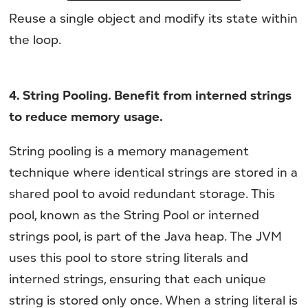
Reuse a single object and modify its state within
the loop.
4. String Pooling. Benefit from interned strings
to reduce memory usage.
String pooling is a memory management
technique where identical strings are stored in a
shared pool to avoid redundant storage. This
pool, known as the String Pool or interned
strings pool, is part of the Java heap. The JVM
uses this pool to store string literals and
interned strings, ensuring that each unique
string is stored only once. When a string literal is