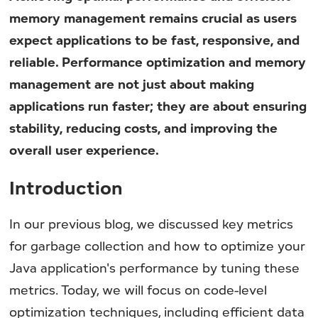
memory management remains crucial as users
expect applications to be fast, responsive, and
reliable. Performance optimization and memory
management are not just about making
applications run faster; they are about ensuring
stability, reducing costs, and improving the
overall user experience.
Introduction
In our previous blog, we discussed key metrics
for garbage collection and how to optimize your
Java application's performance by tuning these
metrics. Today, we will focus on code-level
optimization techniques, including efficient data