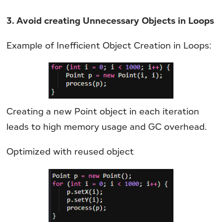
3. Avoid creating Unnecessary Objects in Loops
Example of Inefficient Object Creation in Loops:
Creating a new Point object in each iteration
leads to high memory usage and GC overhead.
Optimized with reused object