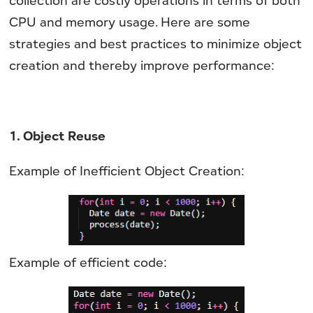
collection are costly operations in terms of both
CPU and memory usage. Here are some
strategies and best practices to minimize object
creation and thereby improve performance:
1. Object Reuse
Example of Inefficient Object Creation:
Example of efficient code: