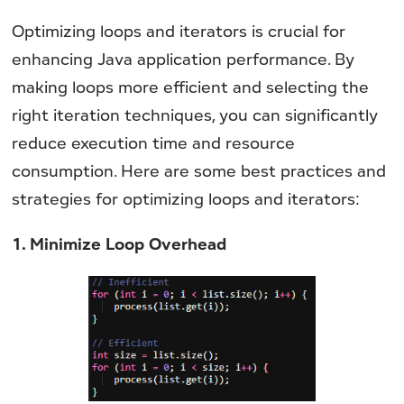
Optimizing loops and iterators is crucial for
enhancing Java application performance. By
making loops more efficient and selecting the
right iteration techniques, you can significantly
reduce execution time and resource
consumption. Here are some best practices and
strategies for optimizing loops and iterators:
1. Minimize Loop Overhead