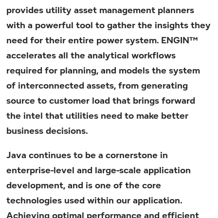
provides utility asset management planners
with a powerful tool to gather the insights they
need for their entire power system. ENGIN™
accelerates all the analytical workflows
required for planning, and models the system
of interconnected assets, from generating
source to customer load that brings forward
the intel that utilities need to make better
business decisions.
Java continues to be a cornerstone in
enterprise-level and large-scale application
development, and is one of the core
technologies used within our application.
Achieving optimal performance and efficient