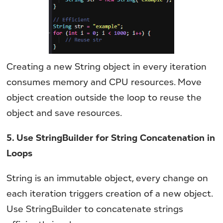
Creating a new String object in every iteration
consumes memory and CPU resources. Move
object creation outside the loop to reuse the
object and save resources.
5. Use StringBuilder for String Concatenation in
Loops
String is an immutable object, every change on
each iteration triggers creation of a new object.
Use StringBuilder to concatenate strings