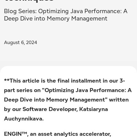
Blog Series: Optimizing Java Performance: A
Deep Dive into Memory Management
August 6, 2024
**This article is the final installment in our 3-
part series on "Optimizing Java Performance: A
Deep Dive into Memory Management" written
by our Software Developer, Katsiaryna
Auchynnikava.
ENGIN™, an asset analytics accelerator,