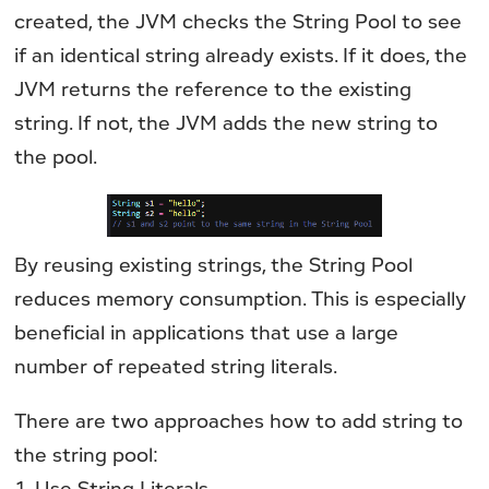
created, the JVM checks the String Pool to see
if an identical string already exists. If it does, the
JVM returns the reference to the existing
string. If not, the JVM adds the new string to
the pool.
By reusing existing strings, the String Pool
reduces memory consumption. This is especially
beneficial in applications that use a large
number of repeated string literals.
There are two approaches how to add string to
the string pool:
1. Use String Literals.