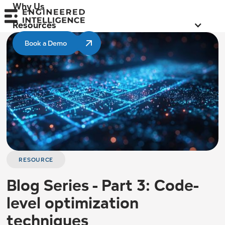
Why Us
Resources
Book a Demo
RESOURCE
Blog Series - Part 3: Code-
level optimization
techniques