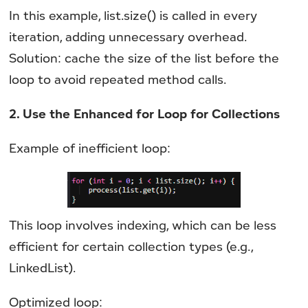
In this example, list.size() is called in every
iteration, adding unnecessary overhead.
Solution: cache the size of the list before the
loop to avoid repeated method calls.
2. Use the Enhanced for Loop for Collections
Example of inefficient loop:
This loop involves indexing, which can be less
efficient for certain collection types (e.g.,
LinkedList).
Optimized loop: