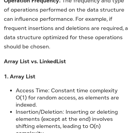
Operation Frequency:
The frequency and type
of operations performed on the data structure
can influence performance. For example, if
frequent insertions and deletions are required, a
data structure optimized for these operations
should be chosen.
Array List vs. LinkedList
1. Array List
Access Time:
Constant time complexity
O(1) for random access, as elements are
indexed.
Insertion/Deletion:
Inserting or deleting
elements (except at the end) involves
shifting elements, leading to O(n)
complexity.