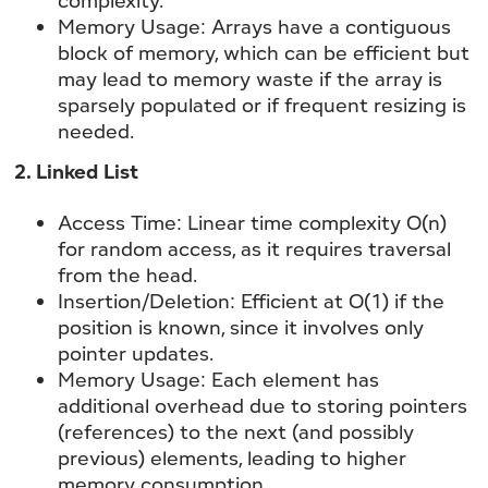
Memory Usage:
Arrays have a contiguous
block of memory, which can be efficient but
may lead to memory waste if the array is
sparsely populated or if frequent resizing is
needed.
2. Linked List
Access Time:
Linear time complexity O(n)
for random access, as it requires traversal
from the head.
Insertion/Deletion:
Efficient at O(1) if the
position is known, since it involves only
pointer updates.
Memory Usage:
Each element has
additional overhead due to storing pointers
(references) to the next (and possibly
previous) elements, leading to higher
memory consumption.