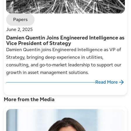
Papers
June 2, 2025
Damien Quentin Joins Engineered Intelligence as
Vice President of Strategy
Damien Quentin joins Engineered Intelligence as VP of
Strategy, bringing deep experience in utilities,
consulting, and go-to-market leadership to support our
growth in asset management solutions.
Read More
More from the Media