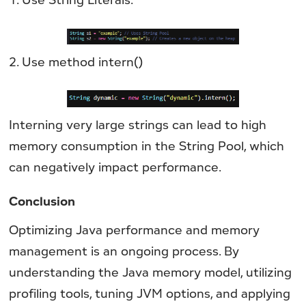
2. Use method intern()
Interning very large strings can lead to high
memory consumption in the String Pool, which
can negatively impact performance.
Conclusion
Optimizing Java performance and memory
management is an ongoing process. By
understanding the Java memory model, utilizing
profiling tools, tuning JVM options, and applying