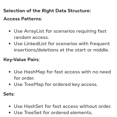
Selection of the Right Data Structure:
Access Patterns
:
Use ArrayList for scenarios requiring fast
random access.
Use LinkedList for scenarios with frequent
insertions/deletions at the start or middle.
Key-Value Pairs
:
Use HashMap for fast access with no need
for order.
Use TreeMap for ordered key access.
Sets
:
Use HashSet for fast access without order.
Use TreeSet for ordered elements.