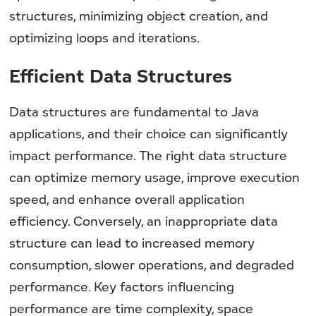
structures, minimizing object creation, and
optimizing loops and iterations.
Efficient Data Structures
Data structures are fundamental to Java
applications, and their choice can significantly
impact performance. The right data structure
can optimize memory usage, improve execution
speed, and enhance overall application
efficiency. Conversely, an inappropriate data
structure can lead to increased memory
consumption, slower operations, and degraded
performance. Key factors influencing
performance are time complexity, space