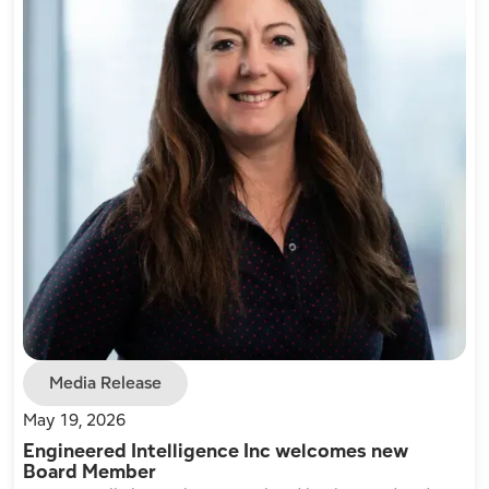
Media Release
May 19, 2026
Engineered Intelligence Inc welcomes new
Board Member