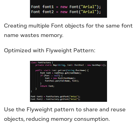
Creating multiple Font objects for the same font
name wastes memory.
Optimized with Flyweight Pattern:
Use the Flyweight pattern to share and reuse
objects, reducing memory consumption.