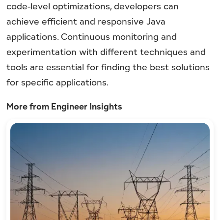
code-level optimizations, developers can
achieve efficient and responsive Java
applications. Continuous monitoring and
experimentation with different techniques and
tools are essential for finding the best solutions
for specific applications.
More from Engineer Insights