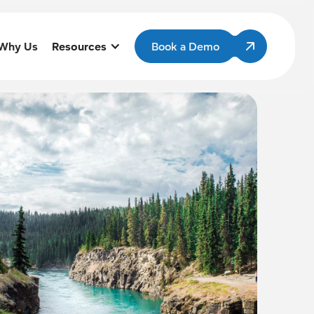
Why Us
Resources
Book a Demo