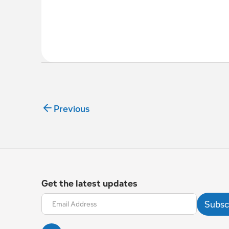
Previous
Get the latest updates