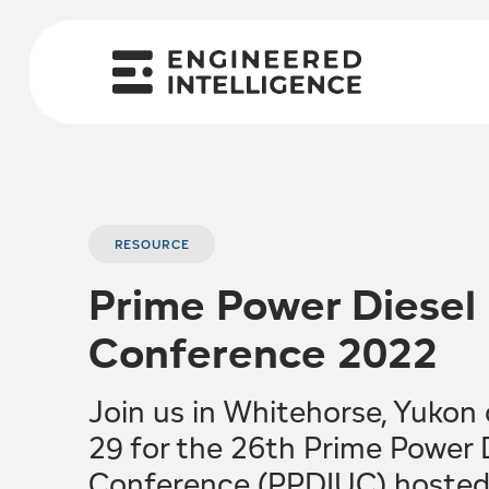
RESOURCE
Prime Power Diesel I
Conference 2022
Join us in Whitehorse, Yukon
29 for the 26th Prime Power Di
Conference (PPDIUC) hosted 