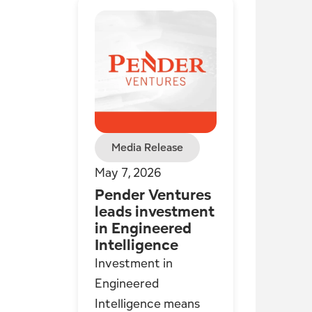
Media Release
May 7, 2026
Pender Ventures
leads investment
in Engineered
Intelligence
Investment in
Engineered
Intelligence means