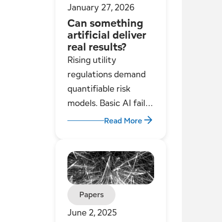
January 27, 2026
Can something
artificial deliver
real results?
Rising utility
regulations demand
quantifiable risk
models. Basic AI fails;
Engineered
Read More
Intelligence
combines human
expertise, logical
frameworks, and
integrated data for
Papers
robust, reliable
June 2, 2025
regulatory