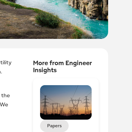
ility
More from Engineer
Insights
.
 the
. We
Papers