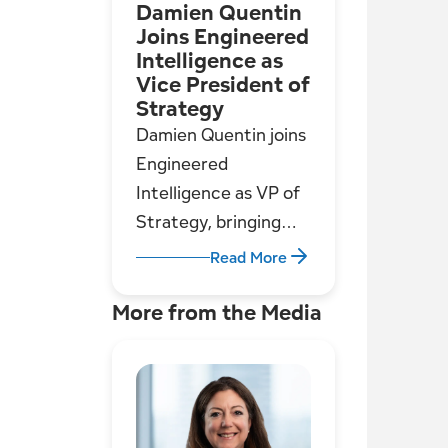
Damien Quentin
justification.
Joins Engineered
Intelligence as
Vice President of
Strategy
Damien Quentin joins
Engineered
Intelligence as VP of
Strategy, bringing
deep experience in
Read More
utilities, consulting,
and go-to-market
More from the Media
leadership to support
our growth in asset
management
solutions.