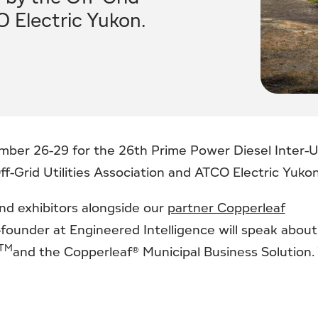
O Electric Yukon.
mber 26-29 for the 26th Prime Power Diesel Inter-Ut
-Grid Utilities Association and ATCO Electric Yukon
nd exhibitors alongside our
partner Copperleaf
-founder at Engineered Intelligence will speak about
TM
and the Copperleaf® Municipal Business Solution