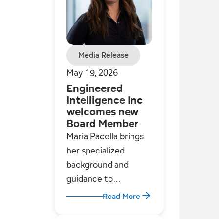
Media Release
May 19, 2026
Engineered
Intelligence Inc
welcomes new
Board Member
Maria Pacella brings
her specialized
background and
guidance to
Engineered
Read More
Intelligence