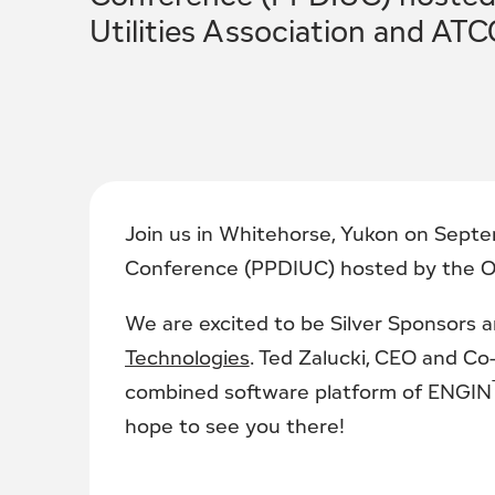
Utilities Association and ATC
Join us in Whitehorse, Yukon on Septe
Conference (PPDIUC) hosted by the Off
We are excited to be Silver Sponsors a
Technologies
. Ted Zalucki, CEO and Co
combined software platform of ENGIN
hope to see you there!