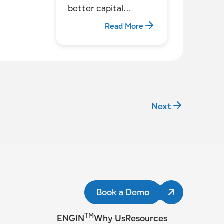
better capital
decisions for utilities
Read More
Next
Book a Demo
TM
ENGIN
Why Us
Resources