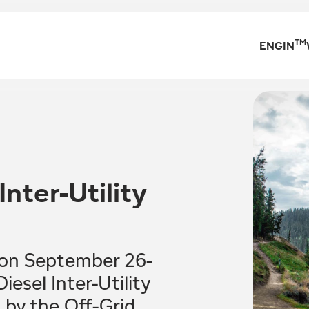
TM
ENGIN
nter-Utility
 on September 26-
esel Inter-Utility
by the Off-Grid