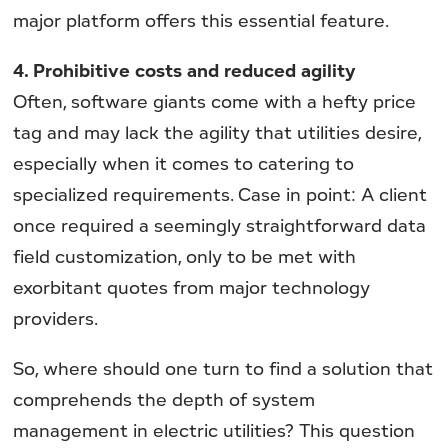
major platform offers this essential feature.
4. Prohibitive costs and reduced agility
Often, software giants come with a hefty price
tag and may lack the agility that utilities desire,
especially when it comes to catering to
specialized requirements. Case in point: A client
once required a seemingly straightforward data
field customization, only to be met with
exorbitant quotes from major technology
providers.
So, where should one turn to find a solution that
comprehends the depth of system
management in electric utilities? This question