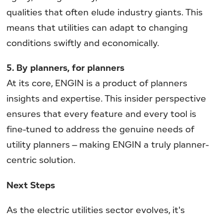
qualities that often elude industry giants. This
means that utilities can adapt to changing
conditions swiftly and economically.
5. By planners, for planners
At its core, ENGIN is a product of planners
insights and expertise. This insider perspective
ensures that every feature and every tool is
fine-tuned to address the genuine needs of
utility planners – making ENGIN a truly planner-
centric solution.
Next Steps
As the electric utilities sector evolves, it's