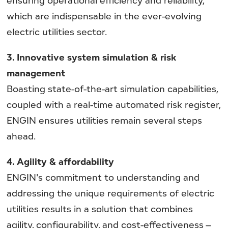
which are indispensable in the ever-evolving
electric utilities sector.
3. Innovative system simulation & risk
management
Boasting state-of-the-art simulation capabilities,
coupled with a real-time automated risk register,
ENGIN ensures utilities remain several steps
ahead.
4. Agility & affordability
ENGIN's commitment to understanding and
addressing the unique requirements of electric
utilities results in a solution that combines
agility, configurability, and cost-effectiveness –