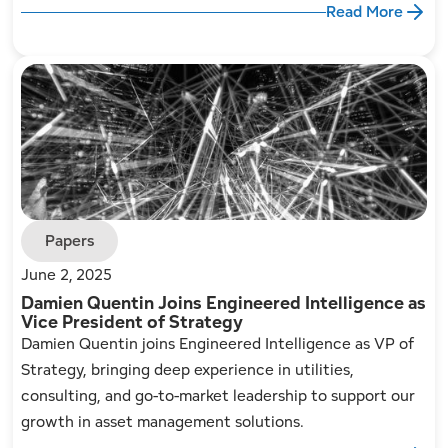
Read More
Papers
June 2, 2025
Damien Quentin Joins Engineered Intelligence as
Vice President of Strategy
Damien Quentin joins Engineered Intelligence as VP of
Strategy, bringing deep experience in utilities,
consulting, and go-to-market leadership to support our
growth in asset management solutions.