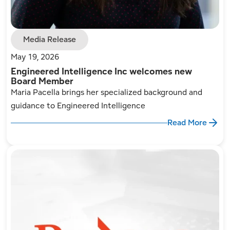
Media Release
May 19, 2026
Engineered Intelligence Inc welcomes new
Board Member
Maria Pacella brings her specialized background and
guidance to Engineered Intelligence
Read More