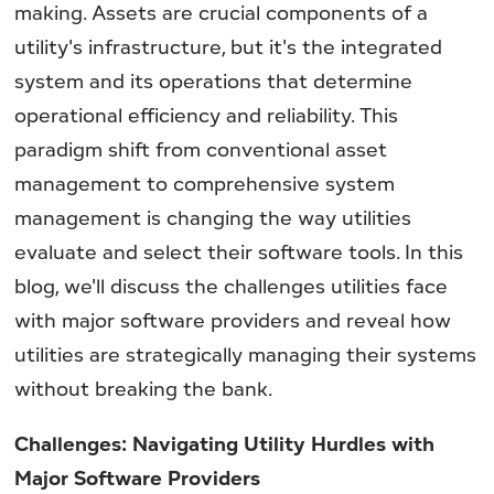
making. Assets are crucial components of a
utility's infrastructure, but it's the integrated
system and its operations that determine
operational efficiency and reliability. This
paradigm shift from conventional asset
management to comprehensive system
management is changing the way utilities
evaluate and select their software tools. In this
blog, we'll discuss the challenges utilities face
with major software providers and reveal how
utilities are strategically managing their systems
without breaking the bank.
Challenges: Navigating Utility Hurdles with
Major Software Providers