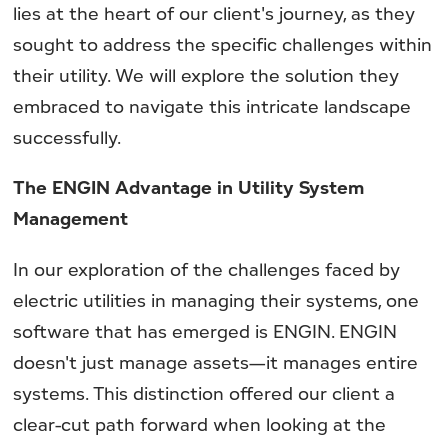
lies at the heart of our client's journey, as they
sought to address the specific challenges within
their utility. We will explore the solution they
embraced to navigate this intricate landscape
successfully.
The ENGIN Advantage in Utility System
Management
In our exploration of the challenges faced by
electric utilities in managing their systems, one
software that has emerged is ENGIN. ENGIN
doesn't just manage assets—it manages entire
systems. This distinction offered our client a
clear-cut path forward when looking at the