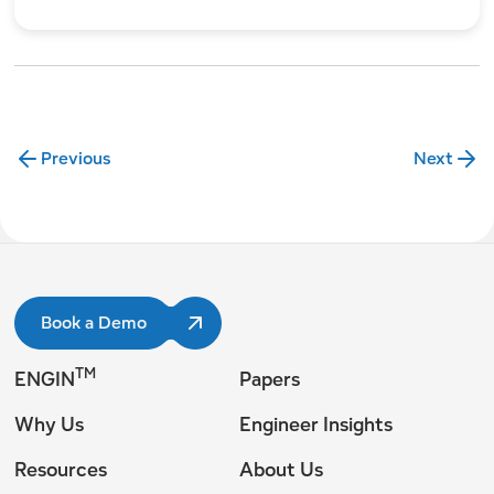
Previous
Next
Book a Demo
TM
ENGIN
Papers
Why Us
Engineer Insights
Resources
About Us