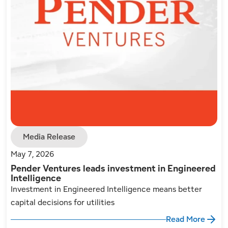
Media Release
May 7, 2026
Pender Ventures leads investment in Engineered
Intelligence
Investment in Engineered Intelligence means better
capital decisions for utilities
Read More