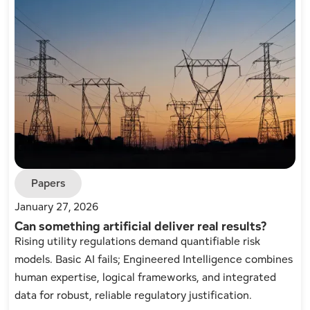
Papers
January 27, 2026
Can something artificial deliver real results?
Rising utility regulations demand quantifiable risk
models. Basic AI fails; Engineered Intelligence combines
human expertise, logical frameworks, and integrated
data for robust, reliable regulatory justification.