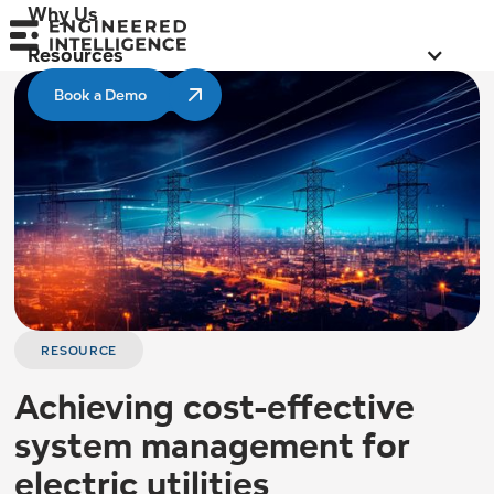
Why Us
Resources
Book a Demo
RESOURCE
Achieving cost-effective
system management for
electric utilities