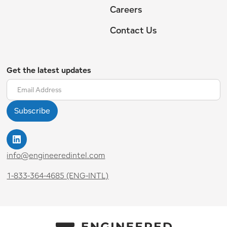
Careers
Contact Us
Get the latest updates
info@engineeredintel.com
1-833-364-4685 (ENG-INTL)