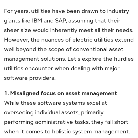
For years, utilities have been drawn to industry
giants like IBM and SAP, assuming that their
sheer size would inherently meet all their needs.
However, the nuances of electric utilities extend
well beyond the scope of conventional asset
management solutions. Let's explore the hurdles
utilities encounter when dealing with major
software providers:
1. Misaligned focus on asset management
While these software systems excel at
overseeing individual assets, primarily
performing administrative tasks, they fall short
when it comes to holistic system management.