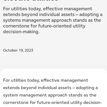
For utilities today, effective management
extends beyond individual assets – adopting a
systems management approach stands as the
cornerstone for future-oriented utility
decision-making.
October 19, 2023
For utilities today, effective management
extends beyond individual assets – adopting a
system management approach stands as the
cornerstone for future-oriented utility decision-