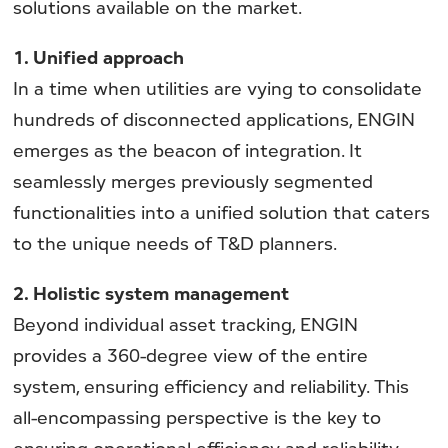
solutions available on the market.
1. Unified approach
In a time when utilities are vying to consolidate
hundreds of disconnected applications, ENGIN
emerges as the beacon of integration. It
seamlessly merges previously segmented
functionalities into a unified solution that caters
to the unique needs of T&D planners.
2. Holistic system management
Beyond individual asset tracking, ENGIN
provides a 360-degree view of the entire
system, ensuring efficiency and reliability. This
all-encompassing perspective is the key to
ensuring operational efficiency and reliability,