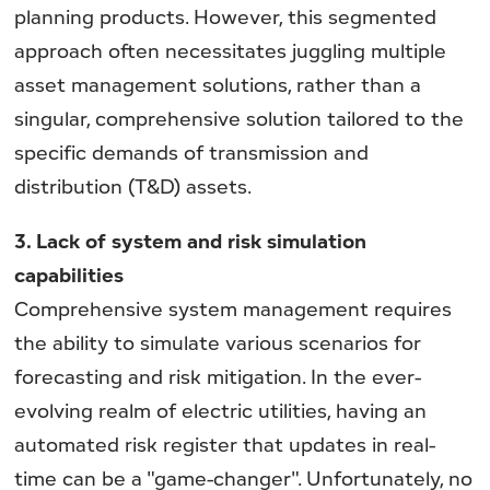
planning products. However, this segmented
approach often necessitates juggling multiple
asset management solutions, rather than a
singular, comprehensive solution tailored to the
specific demands of transmission and
distribution (T&D) assets.
3. Lack of system and risk simulation
capabilities
Comprehensive system management requires
the ability to simulate various scenarios for
forecasting and risk mitigation. In the ever-
evolving realm of electric utilities, having an
automated risk register that updates in real-
time can be a "game-changer". Unfortunately, no