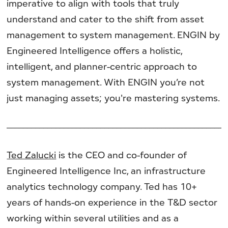
imperative to align with tools that truly
understand and cater to the shift from asset
management to system management. ENGIN by
Engineered Intelligence offers a holistic,
intelligent, and planner-centric approach to
system management. With ENGIN you’re not
just managing assets; you're mastering systems.
______________________________________________________
Ted Zalucki
is the CEO and co-founder of
Engineered Intelligence Inc, an infrastructure
analytics technology company. Ted has 10+
years of hands-on experience in the T&D sector
working within several utilities and as a