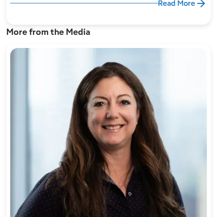
Read More
More from the Media