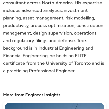
consultant across North America. His expertise
includes advanced analytics, investment
planning, asset management, risk modelling,
productivity, process optimization, construction
management, design supervision, operations,
and regulatory filings and defense. Ted’s
background is in Industrial Engineering and
Financial Engineering, he holds an ELITE
certificate from the University of Toronto and is
a practicing Professional Engineer.
More from Engineer Insights