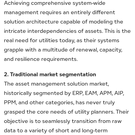
Achieving comprehensive system-wide
management requires an entirely different
solution architecture capable of modeling the
intricate interdependencies of assets. This is the
real need for utilities today, as their systems
grapple with a multitude of renewal, capacity,
and resilience requirements.
2. Traditional market segmentation
The asset management solution market,
historically segmented by ERP, EAM, APM, AIP,
PPM, and other categories, has never truly
grasped the core needs of utility planners. Their
objective is to seamlessly transition from raw
data to a variety of short and long-term