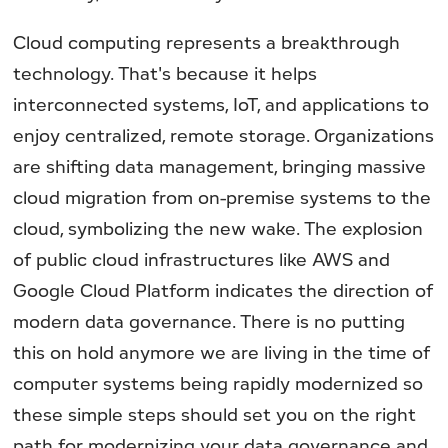
Cloud computing represents a breakthrough
technology. That's because it helps
interconnected systems, IoT, and applications to
enjoy centralized, remote storage. Organizations
are shifting data management, bringing massive
cloud migration from on-premise systems to the
cloud, symbolizing the new wake. The explosion
of public cloud infrastructures like AWS and
Google Cloud Platform indicates the direction of
modern data governance. There is no putting
this on hold anymore we are living in the time of
computer systems being rapidly modernized so
these simple steps should set you on the right
path for modernizing your data governance and