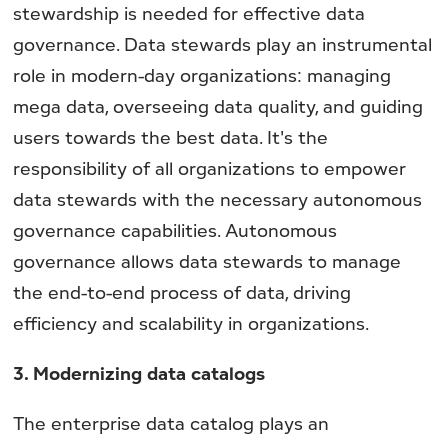
stewardship is needed for effective data
governance. Data stewards play an instrumental
role in modern-day organizations: managing
mega data, overseeing data quality, and guiding
users towards the best data. It's the
responsibility of all organizations to empower
data stewards with the necessary autonomous
governance capabilities. Autonomous
governance allows data stewards to manage
the end-to-end process of data, driving
efficiency and scalability in organizations.
3. Modernizing data catalogs
The enterprise data catalog plays an