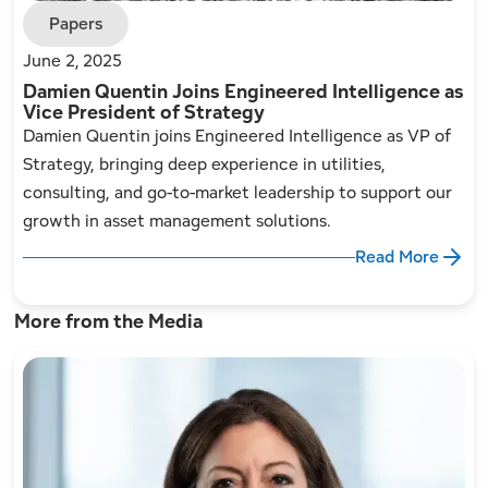
Papers
June 2, 2025
Damien Quentin Joins Engineered Intelligence as
Vice President of Strategy
Damien Quentin joins Engineered Intelligence as VP of
Strategy, bringing deep experience in utilities,
consulting, and go-to-market leadership to support our
growth in asset management solutions.
Read More
More from the Media