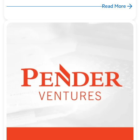
Read More