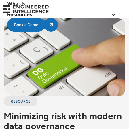
Why Us
Resources
Book a Demo
RESOURCE
Minimizing risk with modern
data governance