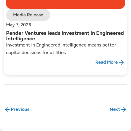
Media Release
May 7, 2026
Pender Ventures leads investment in Engineered
Intelligence
Investment in Engineered Intelligence means better
capital decisions for utilities
Read More
Previous
Next