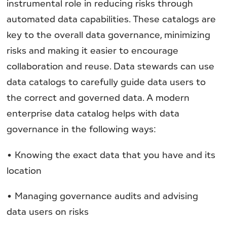
instrumental role in reducing risks through
automated data capabilities. These catalogs are
key to the overall data governance, minimizing
risks and making it easier to encourage
collaboration and reuse. Data stewards can use
data catalogs to carefully guide data users to
the correct and governed data. A modern
enterprise data catalog helps with data
governance in the following ways:
• Knowing the exact data that you have and its
location
• Managing governance audits and advising
data users on risks