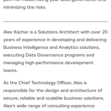
minimizing the risks.
______________________________________________________
Alex Kachar is a Solutions Architect with over 20
years of experience in developing and delivering
Business Intelligence and Analytics solutions,
executing Data Governance programs and
managing high-performance development
teams.
As the Chief Technology Officer, Alex is
responsible for the design and architecture of
secure, reliable and scalable business solutions.
Alex’s wide range of consulting experience