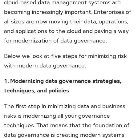
cloud-based data management systems are
becoming increasingly important. Enterprises of
all sizes are now moving their data, operations,
and applications to the cloud and paving a way
for modernization of data governance.
Below we look at five steps for minimizing risk
with modern data governance.
1. Modernizing data governance strategies,
techniques, and policies
The first step in minimizing data and business
risks is modernizing all your governance
techniques. That means that the foundation of
data governance is creating modern systems