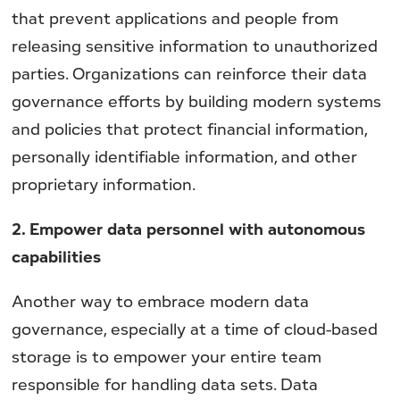
that prevent applications and people from
releasing sensitive information to unauthorized
parties. Organizations can reinforce their data
governance efforts by building modern systems
and policies that protect financial information,
personally identifiable information, and other
proprietary information.
2. Empower data personnel with autonomous
capabilities
Another way to embrace modern data
governance, especially at a time of cloud-based
storage is to empower your entire team
responsible for handling data sets. Data