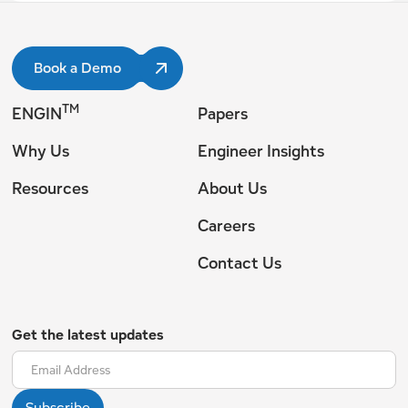
Book a Demo
TM
ENGIN
Papers
Why Us
Engineer Insights
Resources
About Us
Careers
Contact Us
Get the latest updates