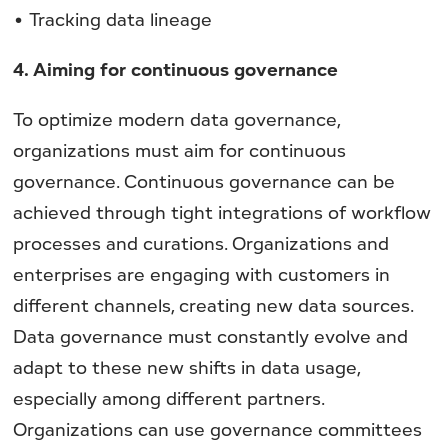
• Tracking data lineage
4. Aiming for continuous governance
To optimize modern data governance,
organizations must aim for continuous
governance. Continuous governance can be
achieved through tight integrations of workflow
processes and curations. Organizations and
enterprises are engaging with customers in
different channels, creating new data sources.
Data governance must constantly evolve and
adapt to these new shifts in data usage,
especially among different partners.
Organizations can use governance committees