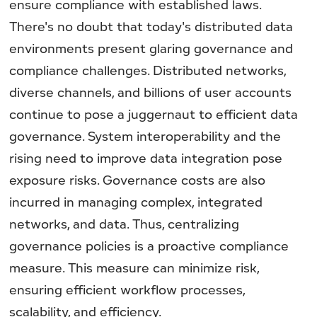
ensure compliance with established laws.
There's no doubt that today's distributed data
environments present glaring governance and
compliance challenges. Distributed networks,
diverse channels, and billions of user accounts
continue to pose a juggernaut to efficient data
governance. System interoperability and the
rising need to improve data integration pose
exposure risks. Governance costs are also
incurred in managing complex, integrated
networks, and data. Thus, centralizing
governance policies is a proactive compliance
measure. This measure can minimize risk,
ensuring efficient workflow processes,
scalability, and efficiency.