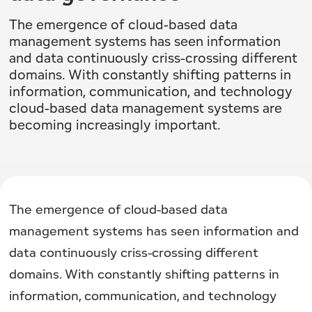
The emergence of cloud-based data
management systems has seen information
and data continuously criss-crossing different
domains. With constantly shifting patterns in
information, communication, and technology
cloud-based data management systems are
becoming increasingly important.
The emergence of cloud-based data
management systems has seen information and
data continuously criss-crossing different
domains. With constantly shifting patterns in
information, communication, and technology