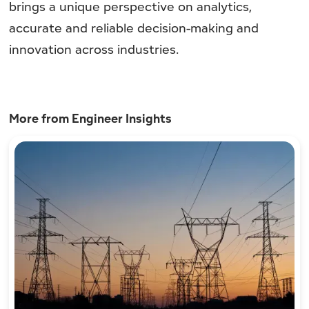
brings a unique perspective on analytics,
accurate and reliable decision-making and
innovation across industries.
More from Engineer Insights