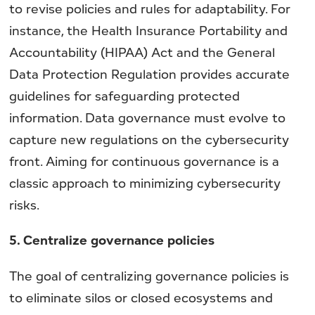
to revise policies and rules for adaptability. For
instance, the Health Insurance Portability and
Accountability (HIPAA) Act and the General
Data Protection Regulation provides accurate
guidelines for safeguarding protected
information. Data governance must evolve to
capture new regulations on the cybersecurity
front. Aiming for continuous governance is a
classic approach to minimizing cybersecurity
risks.
5. Centralize governance policies
The goal of centralizing governance policies is
to eliminate silos or closed ecosystems and