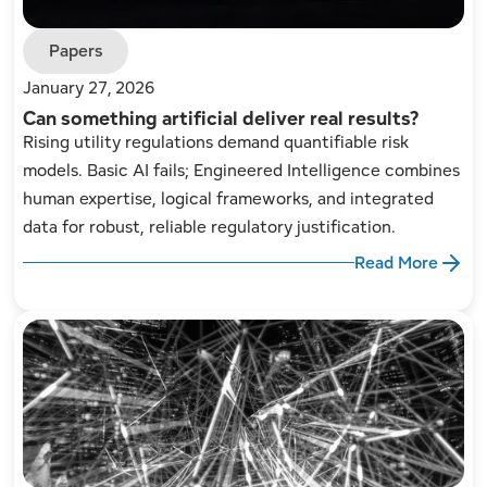
Papers
January 27, 2026
Can something artificial deliver real results?
Rising utility regulations demand quantifiable risk
models. Basic AI fails; Engineered Intelligence combines
human expertise, logical frameworks, and integrated
data for robust, reliable regulatory justification.
Read More