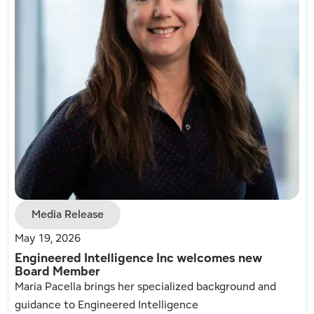
Media Release
May 19, 2026
Engineered Intelligence Inc welcomes new
Board Member
Maria Pacella brings her specialized background and
guidance to Engineered Intelligence