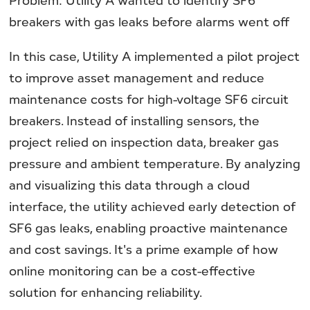
Problem: Utility A wanted to identify SF6
breakers with gas leaks before alarms went off
In this case, Utility A implemented a pilot project
to improve asset management and reduce
maintenance costs for high-voltage SF6 circuit
breakers. Instead of installing sensors, the
project relied on inspection data, breaker gas
pressure and ambient temperature. By analyzing
and visualizing this data through a cloud
interface, the utility achieved early detection of
SF6 gas leaks, enabling proactive maintenance
and cost savings. It's a prime example of how
online monitoring can be a cost-effective
solution for enhancing reliability.