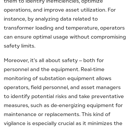
them to identify inefficiencies, optimize
operations, and improve asset utilization. For
instance, by analyzing data related to
transformer loading and temperature, operators
can ensure optimal usage without compromising
safety limits.
Moreover, it's all about safety – both for
personnel and the equipment. Real-time
monitoring of substation equipment allows
operators, field personnel, and asset managers
to identify potential risks and take preventative
measures, such as de-energizing equipment for
maintenance or replacements. This kind of
vigilance is especially crucial as it minimizes the