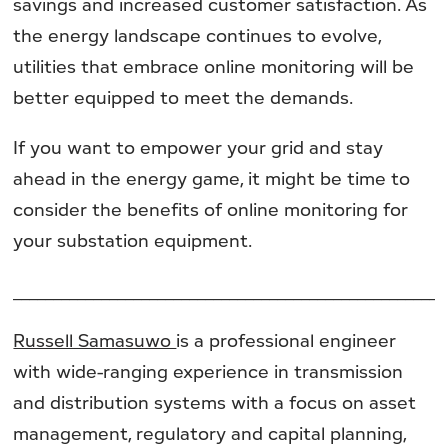
savings and increased customer satisfaction. As
the energy landscape continues to evolve,
utilities that embrace online monitoring will be
better equipped to meet the demands.
If you want to empower your grid and stay
ahead in the energy game, it might be time to
consider the benefits of online monitoring for
your substation equipment.
______________________________________________________
Russell Samasuwo
is a professional engineer
with wide-ranging experience in transmission
and distribution systems with a focus on asset
management, regulatory and capital planning,