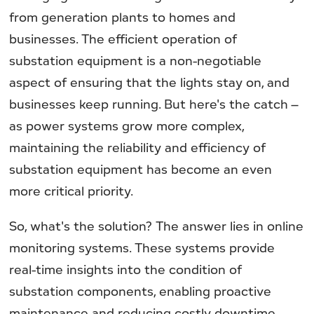
from generation plants to homes and
businesses. The efficient operation of
substation equipment is a non-negotiable
aspect of ensuring that the lights stay on, and
businesses keep running. But here's the catch –
as power systems grow more complex,
maintaining the reliability and efficiency of
substation equipment has become an even
more critical priority.
So, what's the solution? The answer lies in online
monitoring systems. These systems provide
real-time insights into the condition of
substation components, enabling proactive
maintenance and reducing costly downtime.