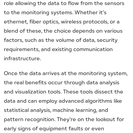
role allowing the data to flow from the sensors
to the monitoring systems. Whether it's
ethernet, fiber optics, wireless protocols, or a
blend of these, the choice depends on various
factors, such as the volume of data, security
requirements, and existing communication
infrastructure.
Once the data arrives at the monitoring system,
the real benefits occur through data analysis
and visualization tools. These tools dissect the
data and can employ advanced algorithms like
statistical analysis, machine learning, and
pattern recognition. They're on the lookout for
early signs of equipment faults or even