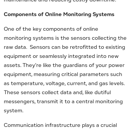
Components of Online Monitoring Systems
One of the key components of online
monitoring systems is the sensors collecting the
raw data. Sensors can be retrofitted to existing
equipment or seamlessly integrated into new
assets. They're like the guardians of your power
equipment, measuring critical parameters such
as temperature, voltage, current, and gas levels.
These sensors collect data and, like dutiful
messengers, transmit it to a central monitoring
system.
Communication infrastructure plays a crucial