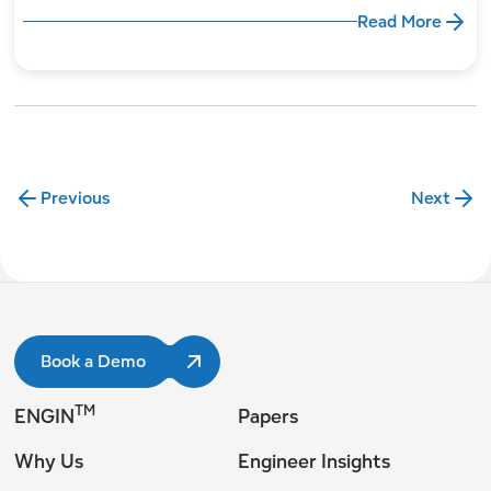
Read More
Previous
Next
Book a Demo
TM
ENGIN
Papers
Why Us
Engineer Insights