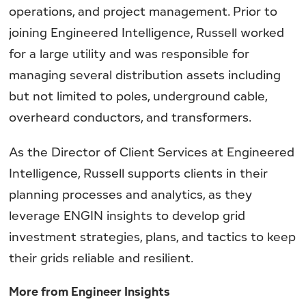
operations, and project management. Prior to
joining Engineered Intelligence, Russell worked
for a large utility and was responsible for
managing several distribution assets including
but not limited to poles, underground cable,
overheard conductors, and transformers.
As the Director of Client Services at Engineered
Intelligence, Russell supports clients in their
planning processes and analytics, as they
leverage ENGIN insights to develop grid
investment strategies, plans, and tactics to keep
their grids reliable and resilient.
More from Engineer Insights