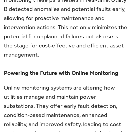
B detected anomalies and potential faults early,
allowing for proactive maintenance and
intervention actions. This not only minimizes the
potential for unplanned failures but also sets
the stage for cost-effective and efficient asset
management.
Powering the Future with Online Monitoring
Online monitoring systems are altering how
utilities manage and maintain power
substations. They offer early fault detection,
condition-based maintenance, enhanced
reliability, and improved safety, leading to cost