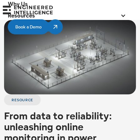
Why Us
Resources
Book a Demo
RESOURCE
From data to reliability:
unleashing online
monitoring in power