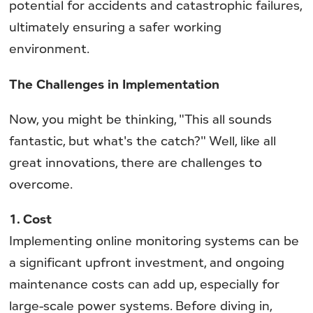
potential for accidents and catastrophic failures,
ultimately ensuring a safer working
environment.
The Challenges in Implementation
Now, you might be thinking, "This all sounds
fantastic, but what's the catch?" Well, like all
great innovations, there are challenges to
overcome.
1. Cost
Implementing online monitoring systems can be
a significant upfront investment, and ongoing
maintenance costs can add up, especially for
large-scale power systems. Before diving in,