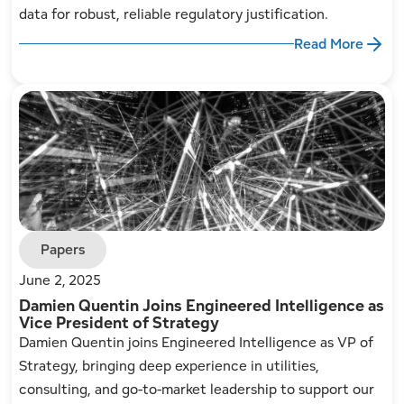
data for robust, reliable regulatory justification.
Read More
Papers
June 2, 2025
Damien Quentin Joins Engineered Intelligence as
Vice President of Strategy
Damien Quentin joins Engineered Intelligence as VP of
Strategy, bringing deep experience in utilities,
consulting, and go-to-market leadership to support our