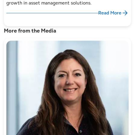
growth in asset management solutions.
Read More
More from the Media