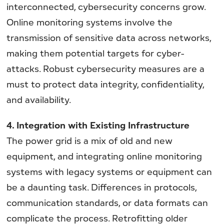
interconnected, cybersecurity concerns grow.
Online monitoring systems involve the
transmission of sensitive data across networks,
making them potential targets for cyber-
attacks. Robust cybersecurity measures are a
must to protect data integrity, confidentiality,
and availability.
4. Integration with Existing Infrastructure
The power grid is a mix of old and new
equipment, and integrating online monitoring
systems with legacy systems or equipment can
be a daunting task. Differences in protocols,
communication standards, or data formats can
complicate the process. Retrofitting older