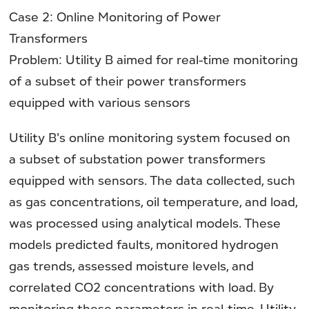
Case 2: Online Monitoring of Power
Transformers
Problem: Utility B aimed for real-time monitoring
of a subset of their power transformers
equipped with various sensors
Utility B's online monitoring system focused on
a subset of substation power transformers
equipped with sensors. The data collected, such
as gas concentrations, oil temperature, and load,
was processed using analytical models. These
models predicted faults, monitored hydrogen
gas trends, assessed moisture levels, and
correlated CO2 concentrations with load. By
monitoring these parameters in real-time, Utility