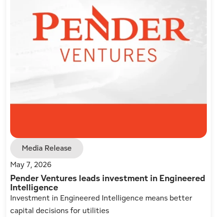
Media Release
May 7, 2026
Pender Ventures leads investment in Engineered
Intelligence
Investment in Engineered Intelligence means better
capital decisions for utilities