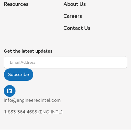
Resources
About Us
Careers
Contact Us
Get the latest updates
info@engineeredintel.com
1-833-364-4685 (ENG-INTL)