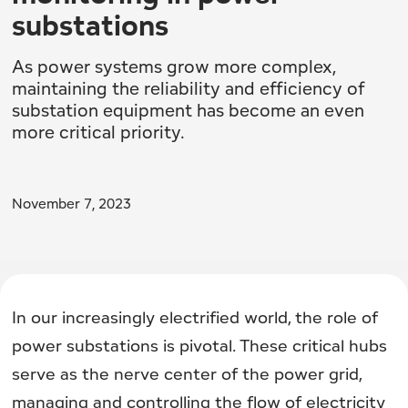
substations
As power systems grow more complex,
maintaining the reliability and efficiency of
substation equipment has become an even
more critical priority.
November 7, 2023
In our increasingly electrified world, the role of
power substations is pivotal. These critical hubs
serve as the nerve center of the power grid,
managing and controlling the flow of electricity