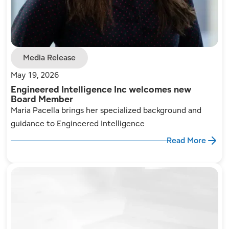
Media Release
May 19, 2026
Engineered Intelligence Inc welcomes new
Board Member
Maria Pacella brings her specialized background and
guidance to Engineered Intelligence
Read More