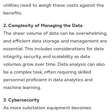
utilities need to weigh these costs against the
benefits.
2. Complexity of Managing the Data
The sheer volume of data can be overwhelming,
and efficient data storage and management are
essential. This includes considerations for data
integrity, security, and scalability as data
volumes grow over time. Data analysis can also
be a complex task, often requiring skilled
personnel proficient in data analytics and
machine learning.
3. Cybersecurity
As more substation equipment becomes