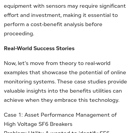
equipment with sensors may require significant
effort and investment, making it essential to
perform a cost-benefit analysis before
proceeding.
Real-World Success Stories
Now, let's move from theory to real-world
examples that showcase the potential of online
monitoring systems. These case studies provide
valuable insights into the benefits utilities can
achieve when they embrace this technology.
Case 1: Asset Performance Management of
High Voltage SF6 Breakers