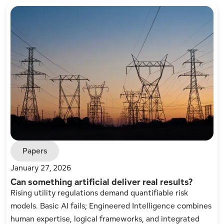
Papers
January 27, 2026
Can something artificial deliver real results?
Rising utility regulations demand quantifiable risk
models. Basic AI fails; Engineered Intelligence combines
human expertise, logical frameworks, and integrated