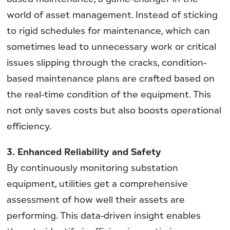
world of asset management. Instead of sticking
to rigid schedules for maintenance, which can
sometimes lead to unnecessary work or critical
issues slipping through the cracks, condition-
based maintenance plans are crafted based on
the real-time condition of the equipment. This
not only saves costs but also boosts operational
efficiency.
3.
Enhanced Reliability and Safety
By continuously monitoring substation
equipment, utilities get a comprehensive
assessment of how well their assets are
performing. This data-driven insight enables