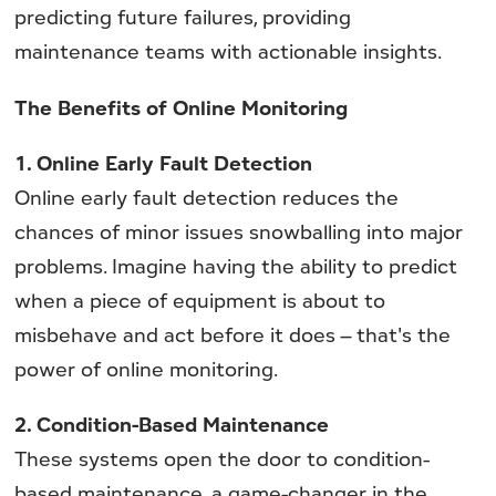
predicting future failures, providing
maintenance teams with actionable insights.
The Benefits of Online Monitoring
1. Online Early Fault Detection
Online early fault detection reduces the
chances of minor issues snowballing into major
problems. Imagine having the ability to predict
when a piece of equipment is about to
misbehave and act before it does – that's the
power of online monitoring.
2. Condition-Based Maintenance
These systems open the door to condition-
based maintenance, a game-changer in the